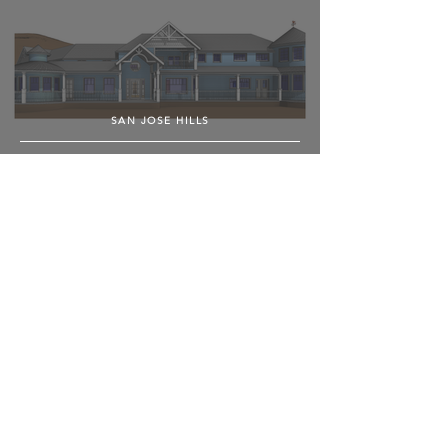
SAN JOSE HILLS
POLY CANYON VILLAGE