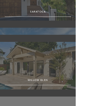
SARATOGA
SUNNYVALE
WILLOW GLEN