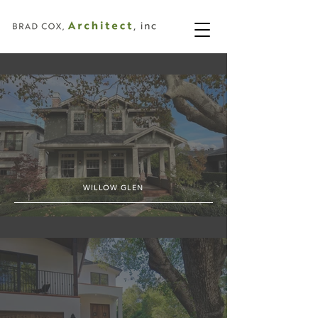
WILLOW GLEN