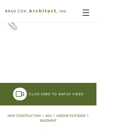
CLICK HERE TO WATCH VIDEO
NEW CONSTRUCTION | ADU | INDOOR-OUTDOOR |
BASEMENT