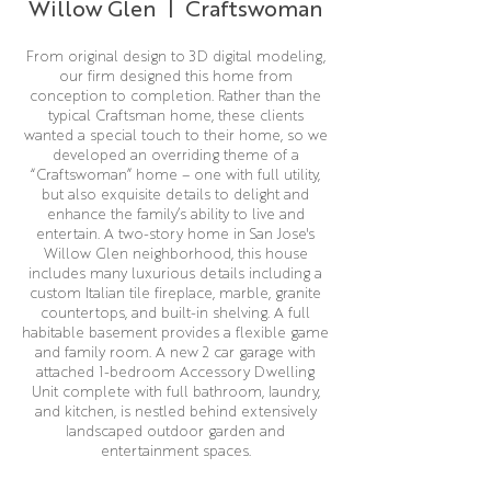
Willow Glen | Craftswoman
From original design to 3D digital modeling,
our firm designed this home from
conception to completion. Rather than the
typical Craftsman home, these clients
wanted a special touch to their home, so we
developed an overriding theme of a
“Craftswoman” home – one with full utility,
but also exquisite details to delight and
enhance the family’s ability to live and
entertain. A two-story home in San Jose's
Willow Glen neighborhood, this house
includes many luxurious details including a
custom Italian tile fireplace, marble, granite
countertops, and built-in shelving. A full
habitable basement provides a flexible game
and family room. A new 2 car garage with
attached 1-bedroom Accessory Dwelling
Unit complete with full bathroom, laundry,
and kitchen, is nestled behind extensively
landscaped outdoor garden and
entertainment spaces.