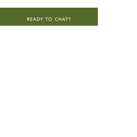
READY TO CHAT?
CONTACT NOW
NEW CONSTRUCTION
REMODELS & ADDITIONS
HISTORIC RENOVATIONS
ACCESSORY DWELLING UNITS