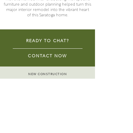
furniture and outdoor planning helped turn this
major interior remodel into the vibrant heart
of this Saratoga home.
READY TO CHAT?
CONTACT NOW
NEW CONSTRUCTION
REMODELS & ADDITIONS
HISTORIC RENOVATIONS
ACCESSORY DWELLING UNITS