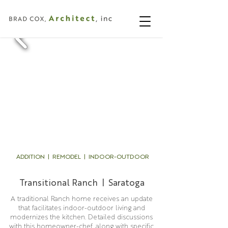
ADDITION | REMODEL | INDOOR-OUTDOOR
Transitional Ranch | Saratoga
A traditional Ranch home receives an update
that facilitates indoor-outdoor living and
modernizes the kitchen. Detailed discussions
with this homeowner-chef, along with specific