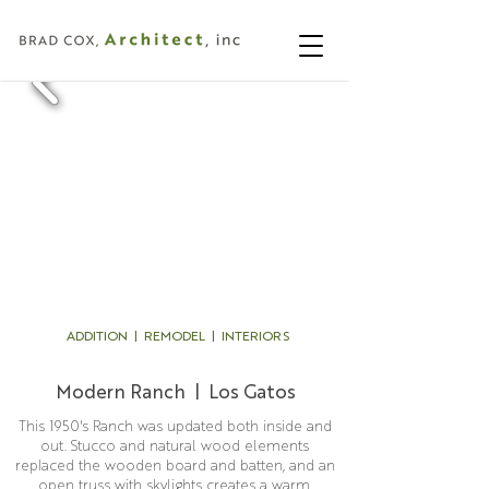
ADDITION | REMODEL | INTERIORS
Modern Ranch | Los Gatos
This 1950's Ranch was updated both inside and
out. Stucco and natural wood elements
replaced the wooden board and batten, and an
open truss with skylights creates a warm,