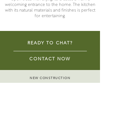
welcoming entrance to the home. The kitchen
with its natural materials and finishes is perfect
for entertaining.
READY TO CHAT?
CONTACT NOW
NEW CONSTRUCTION
REMODELS & ADDITIONS
HISTORIC RENOVATIONS
ACCESSORY DWELLING UNITS