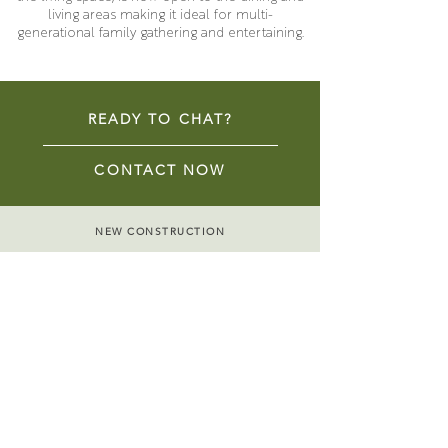
living areas making it ideal for multi-
generational family gathering and entertaining.
READY TO CHAT?
CONTACT NOW
NEW CONSTRUCTION
REMODELS & ADDITIONS
HISTORIC RENOVATIONS
ACCESSORY DWELLING UNITS