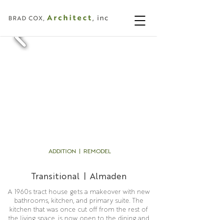
ADDITION | REMODEL
Transitional | Almaden
A 1960s tract house gets a makeover with new
bathrooms, kitchen, and primary suite. The
kitchen that was once cut off from the rest of
the living space, is now open to the dining and