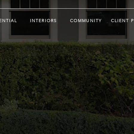
ENTIAL
INTERIORS
COMMUNITY
CLIENT 