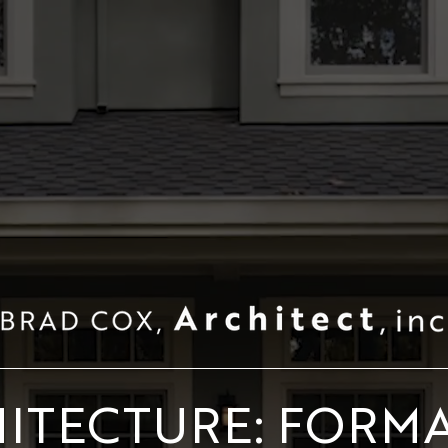
ITECTURE: FORM