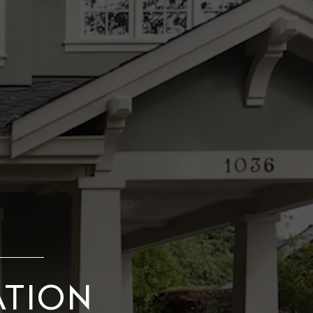
ATION