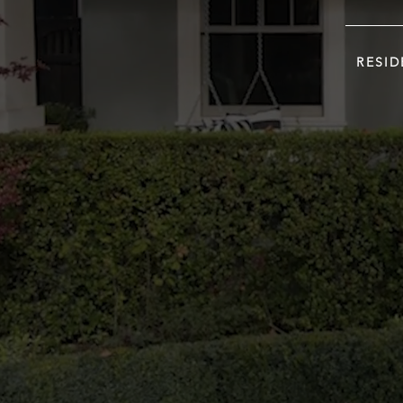
RESID