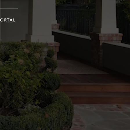
PORTAL