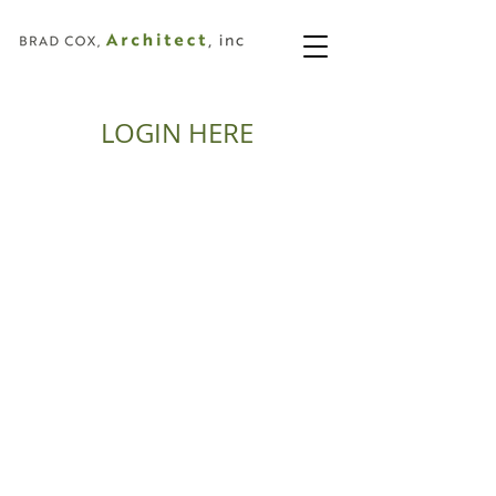
LOGIN HERE