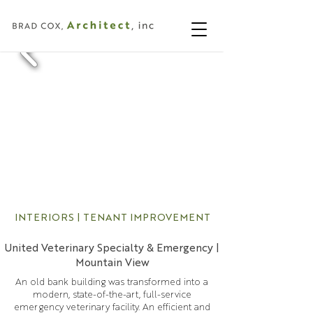
INTERIORS | TENANT IMPROVEMENT
United Veterinary Specialty & Emergency |
Mountain View
An old bank building was transformed into a
modern, state-of-the-art, full-service
emergency veterinary facility. An efficient and