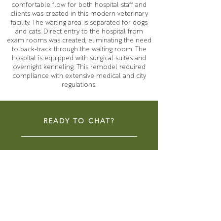
comfortable flow for both hospital staff and
clients was created in this modern veterinary
facility. The waiting area is separated for dogs
and cats. Direct entry to the hospital from
exam rooms was created, eliminating the need
to back-track through the waiting room. The
hospital is equipped with surgical suites and
overnight kenneling. This remodel required
compliance with extensive medical and city
regulations.
READY TO CHAT?
CONTACT NOW
COMMUNITY SPACES
LIBRARIES