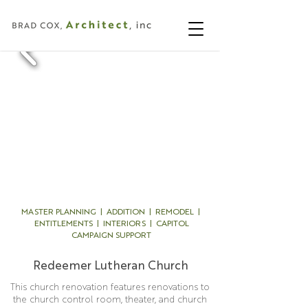
MASTER PLANNING | ADDITION | REMODEL |
ENTITLEMENTS | INTERIORS | CAPITOL
CAMPAIGN SUPPORT
Redeemer Lutheran Church
This church renovation features renovations to
the church control room, theater, and church