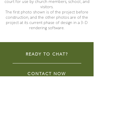
court for use by church members, school, and
visitors.
The first photo shown is of the project before
construction, and the other photos are of the
project at its current phase of design in a 3-D
rendering software.
READY TO CHAT?
CONTACT NOW
COMMUNITY SPACES
LIBRARIES
COMMERCIAL