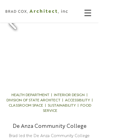
HEALTH DEPARTMENT | INTERIOR DESIGN |
DIVISION OF STATE ARCHITECT | ACCESSIBILITY |
CLASSROOM SPACE | SUSTAINABILITY | FOOD
SERVICE
De Anza Community College
Brad led the De Anza Community College