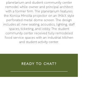
planetarium and student community center
remodel while owner and principal architect
with a former firm. The planetarium features
the Konica Minolta projector on an IMAX style
perforated metal dome screen. The design
includes all new seating, acoustics, lighting, staff
spaces, ticketing, and lobby. The student
community center received fully remodeled
food service spaces with an industrial kitchen
and student activity center.
READY TO CHAT?
CONTACT NOW
COMMUNITY SPACES
LIBRARIES